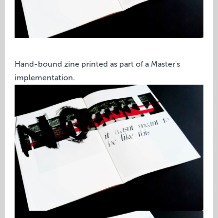
Hand-bound zine printed as part of a Master's
implementation.