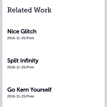
Related Work
Nice Glitch
2016-11-25
/
Print
Split Infinity
2016-11-25
/
Print
Go Kern Yourself
2016-11-25
/
Print