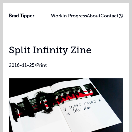
Brad Tipper
Work
In Progress
About
Contact
Split Infinity Zine
2016-11-25
/
Print