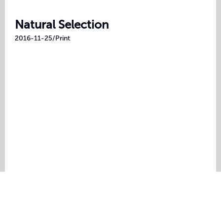
Natural Selection
2016-11-25
/
Print
©
2026
Brad Tipper. All rights reserved.
LinkedIn
/
GitHub
/
Instagram
/
Unsplash