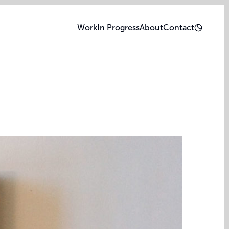
Work
In Progress
About
Contact