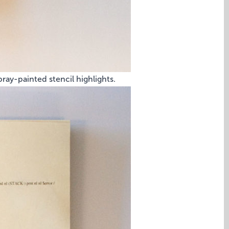
ray-painted stencil highlights.