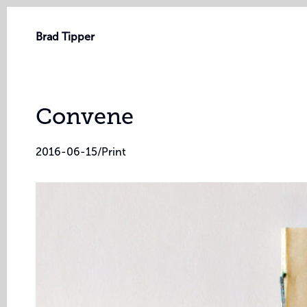
Brad Tipper
Convene
2016-06-15
/
Print