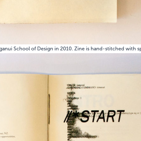
anui School of Design in 2010. Zine is hand-stitched with sp