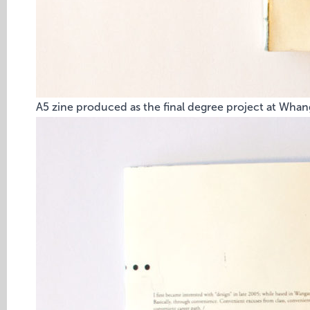
A5 zine produced as the final degree project at Whang